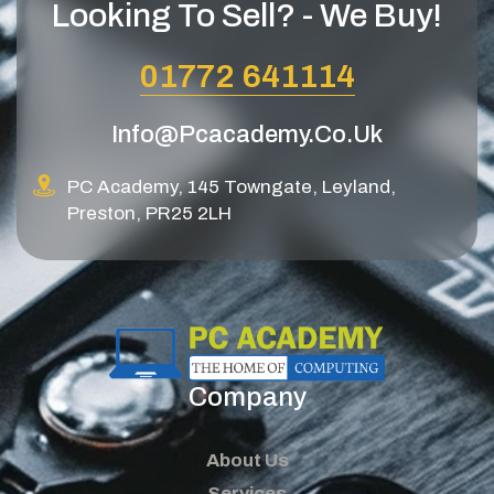
Looking To Sell? - We Buy!
01772 641114
Info@pcacademy.co.uk
PC Academy, 145 Towngate, Leyland,
Preston, PR25 2LH
Company
About Us
Services