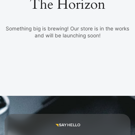
The Horizon
Something big is brewing! Our store is in the works
and will be launching soon!
SAY HELLO