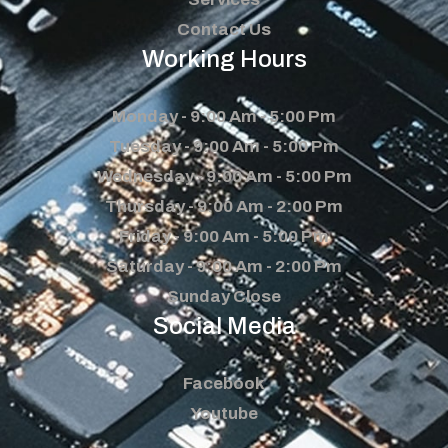
Contact Us
Working Hours
Monday - 9:00 Am - 5:00 Pm
Tuesday - 9:00 Am - 5:00 Pm
Wednesday - 9:00 Am - 5:00 Pm
Thursday - 9:00 Am - 2:00 Pm
Friday - 9:00 Am - 5:00 Pm
Saturday - 9:00 Am - 2:00 Pm
Sunday Close
Social Media
Facebook
Youtube