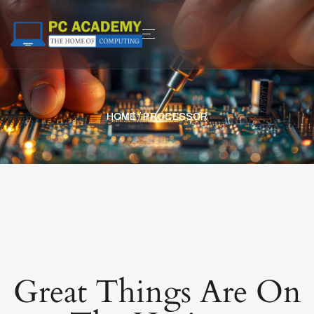
HOME
/ PROCESSOR
Great Things Are On