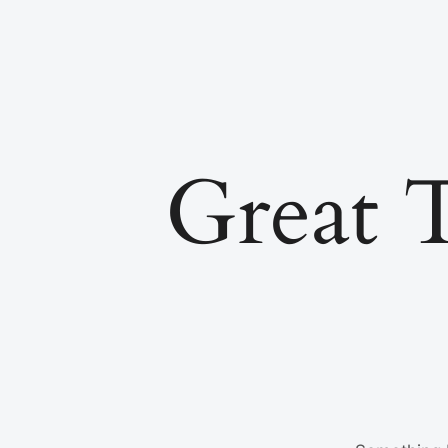
Great 