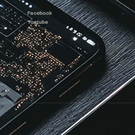
Facebook
Youtube