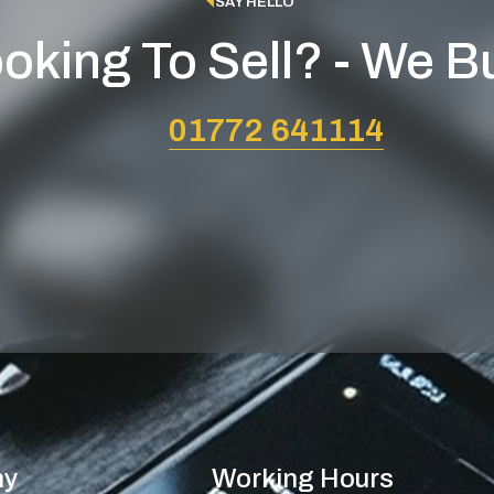
SAY HELLO
oking To Sell? - We B
01772 641114
ny
Working Hours