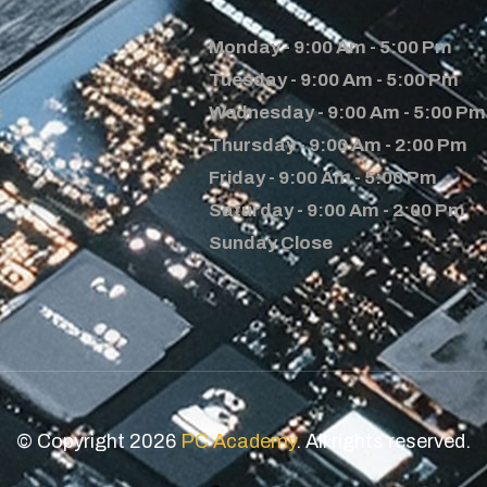
Monday - 9:00 Am - 5:00 Pm
Tuesday - 9:00 Am - 5:00 Pm
s
Wednesday - 9:00 Am - 5:00 Pm
Thursday - 9:00 Am - 2:00 Pm
Friday - 9:00 Am - 5:00 Pm
Saturday - 9:00 Am - 2:00 Pm
Sunday Close
© Copyright 2026
PC Academy
. All rights reserved.