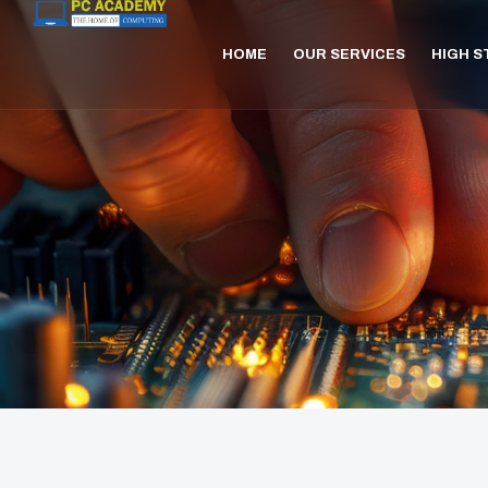
HOME
OUR SERVICES
HIGH 