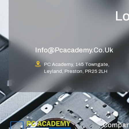
Lo
Info@pcacademy.co.uk
PC Academy, 145 Towngate,
Leyland, Preston, PR25 2LH
Compa