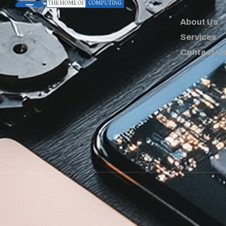
About Us
Services
Contact U