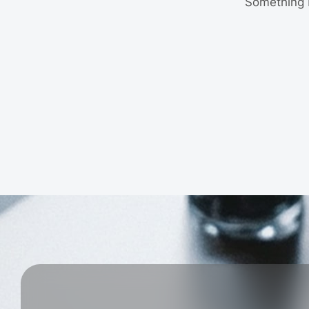
Something b