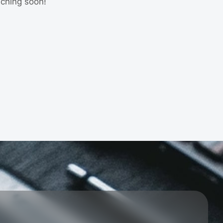
nching soon!