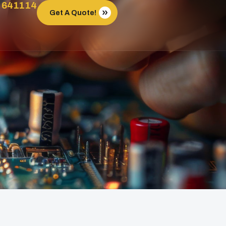
 641114
Get A Quote!