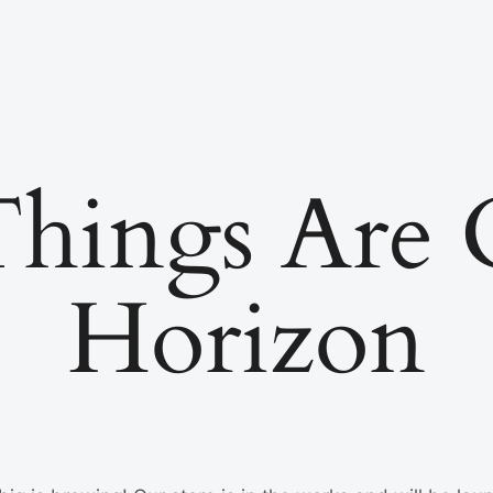
Things Are
Horizon