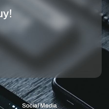
uy!
Social Media