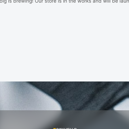
ig is brewing! Our store is in the works and will be lau