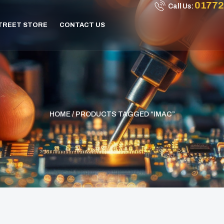
01772
Call Us:
STREET STORE
CONTACT US
HOME
/ PRODUCTS TAGGED “IMAC”