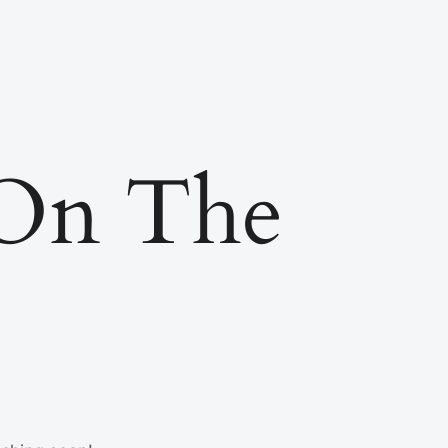
 On The